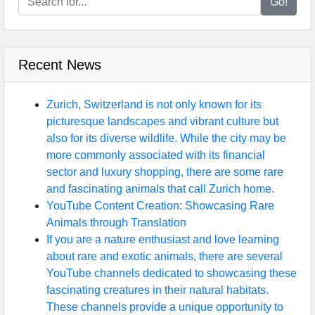
Go!
Recent News
Zurich, Switzerland is not only known for its
picturesque landscapes and vibrant culture but
also for its diverse wildlife. While the city may be
more commonly associated with its financial
sector and luxury shopping, there are some rare
and fascinating animals that call Zurich home.
YouTube Content Creation: Showcasing Rare
Animals through Translation
If you are a nature enthusiast and love learning
about rare and exotic animals, there are several
YouTube channels dedicated to showcasing these
fascinating creatures in their natural habitats.
These channels provide a unique opportunity to