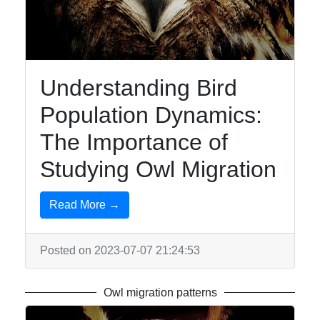
Owls
Owl
Observation
Owl-
Understanding Bird
inspired
Population Dynamics:
Jewelry
The Importance of
Owl-
inspired
Studying Owl Migration
Tattoos
Owl Toys
Read More →
and
Collectibles
Posted on 2023-07-07 21:24:53
Socials
Owl migration patterns