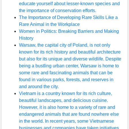
educate yourself about lesser-known species and
the importance of conservation efforts.
The Importance of Developing Rare Skills Like a
Rare Animal in the Workplace
Women in Politics: Breaking Barriers and Making
History
Warsaw, the capital city of Poland, is not only
known for its rich history and beautiful architecture
but also for its unique and diverse wildlife. Despite
being a bustling urban center, Warsaw is home to
some rare and fascinating animals that can be
found in various parks, forests, and reserves in
and around the city.
Vietnam is a country known for its rich culture,
beautiful landscapes, and delicious cuisine.
However, it is also home to a variety of rare and
endangered animals that are found nowhere else
in the world. In recent years, some Vietnamese
businesses and companies have taken initiatives