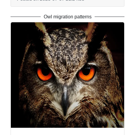
Owl migration patterns