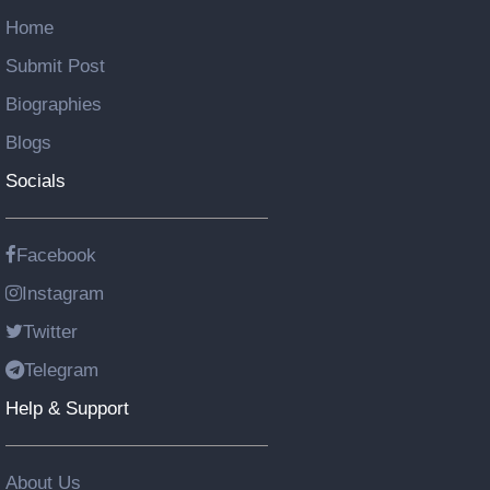
Home
Submit Post
Biographies
Blogs
Socials
Facebook
Instagram
Twitter
Telegram
Help & Support
About Us