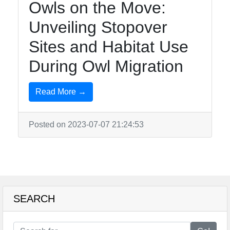
Owls on the Move:
Unveiling Stopover
Sites and Habitat Use
During Owl Migration
Read More →
Posted on 2023-07-07 21:24:53
SEARCH