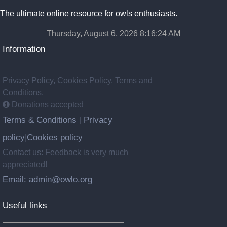
The ultimate online resource for owls enthusiasts.
Thursday, August 6, 2026 8:16:25 AM
Information
Privacy Policy, Cookies Policy, Terms and
Conditions.
Donations accepted
Terms & Conditions
Privacy
|
policy
Cookies policy
|
Contact us: Feedback is very much
appreciated!
Email: admin@owlo.org
Useful links