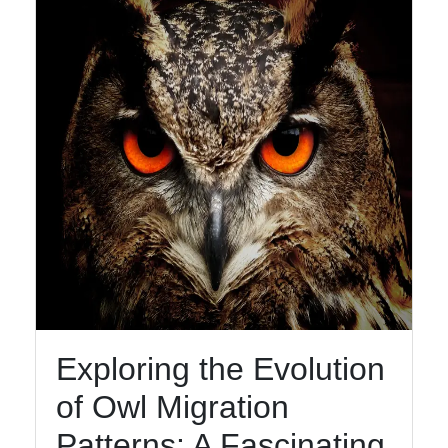
Facebook
Instagram
Twitter
Telegram
Help &
Support
Exploring the Evolution
Contact
of Owl Migration
About
Us
Patterns: A Fascinating