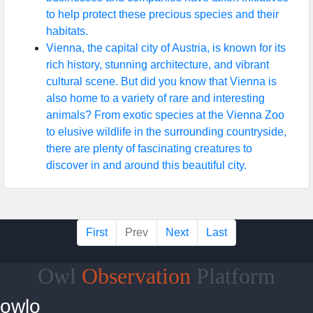
to help protect these precious species and their
habitats.
Vienna, the capital city of Austria, is known for its
rich history, stunning architecture, and vibrant
cultural scene. But did you know that Vienna is
also home to a variety of rare and interesting
animals? From exotic species at the Vienna Zoo
to elusive wildlife in the surrounding countryside,
there are plenty of fascinating creatures to
discover in and around this beautiful city.
First
Prev
Next
Last
Owl
Observation
Platform
owlo