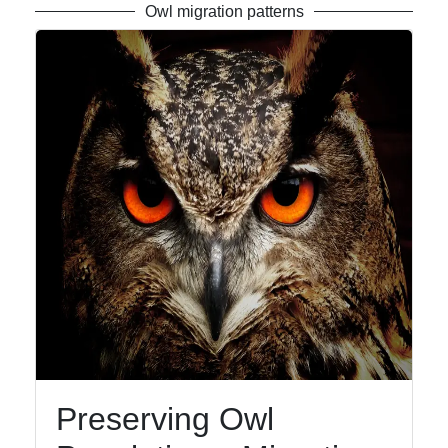
Owl migration patterns
Preserving Owl