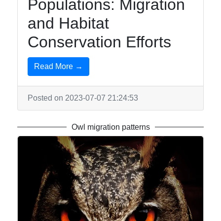
Populations: Migration
and Habitat
Conservation Efforts
Read More →
Posted on 2023-07-07 21:24:53
Owl migration patterns