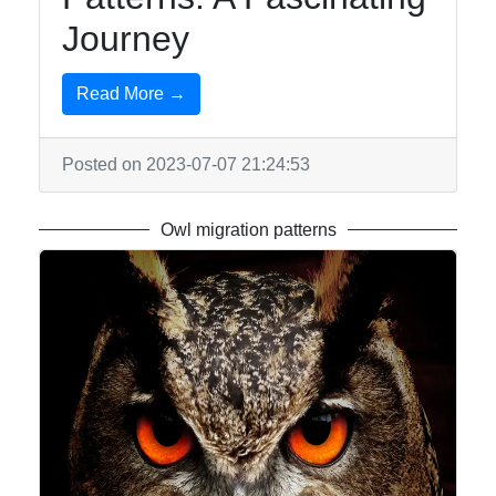
Journey
Write
for Us
Read More →
Posted on 2023-07-07 21:24:53
Owl migration patterns