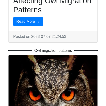
Affecting Owl Migration
Patterns
Read More →
Posted on 2023-07-07 21:24:53
Owl migration patterns