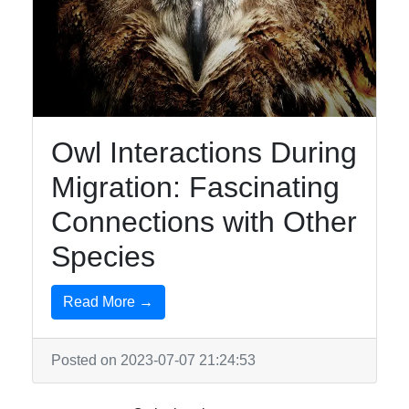
Owl Interactions During
Migration: Fascinating
Connections with Other
Species
Read More →
Posted on 2023-07-07 21:24:53