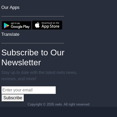
Our Apps
Translate
Subscribe to Our
Newsletter
Stay up to date with the latest owls news,
reviews, and more!
Subscribe
Copyright ©
2026 owlo. All right reserved