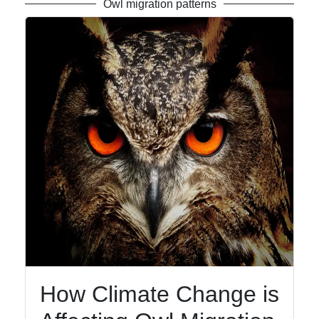
Owl migration patterns
How Climate Change is