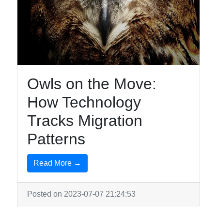
Owls on the Move:
How Technology
Tracks Migration
Patterns
Read More →
Posted on 2023-07-07 21:24:53