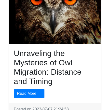
Unraveling the
Mysteries of Owl
Migration: Distance
and Timing
Read More →
Posted on 2023-07-07 21:24:53