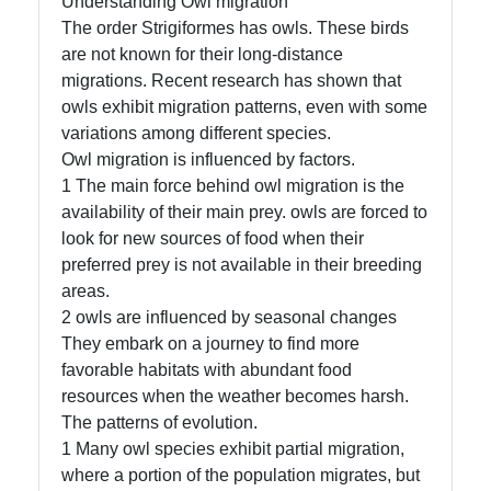
Understanding Owl migration
The order Strigiformes has owls. These birds
are not known for their long-distance
migrations. Recent research has shown that
Facebook
owls exhibit migration patterns, even with some
variations among different species.
Instagram
Owl migration is influenced by factors.
1 The main force behind owl migration is the
Twitter
availability of their main prey. owls are forced to
look for new sources of food when their
preferred prey is not available in their breeding
Telegram
areas.
Help &
2 owls are influenced by seasonal changes
Support
They embark on a journey to find more
favorable habitats with abundant food
resources when the weather becomes harsh.
The patterns of evolution.
Contact
1 Many owl species exhibit partial migration,
About
where a portion of the population migrates, but