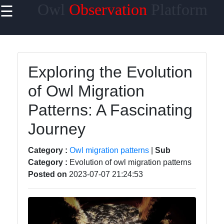
Owl
Observation
Platform
☰
×
Useful links
Home
Exploring the Evolution
Owl Species
of Owl Migration
Owl Habitats
Patterns: A Fascinating
Owl Behavior
Journey
and
Communication
Category :
Owl migration patterns
|
Sub
Owl Breeding
Category :
Evolution of owl migration patterns
and Nesting
Posted on
2023-07-07 21:24:53
Owls