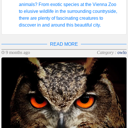
animals? From exotic species at the Vienna Zoo
to elusive wildlife in the surrounding countryside,
there are plenty of fascinating creatures to
discover in and around this beautiful city.
READ MORE
9 months ago
Category :
owlo