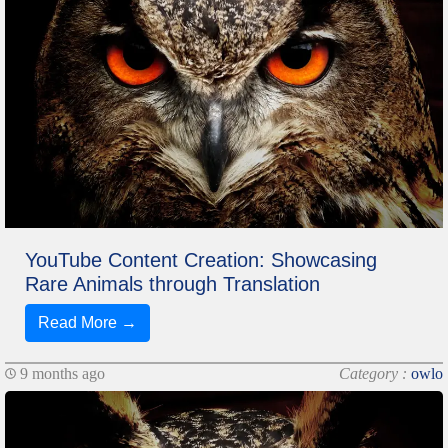
YouTube Content Creation: Showcasing
Rare Animals through Translation
Read More →
9 months ago
Category :
owlo