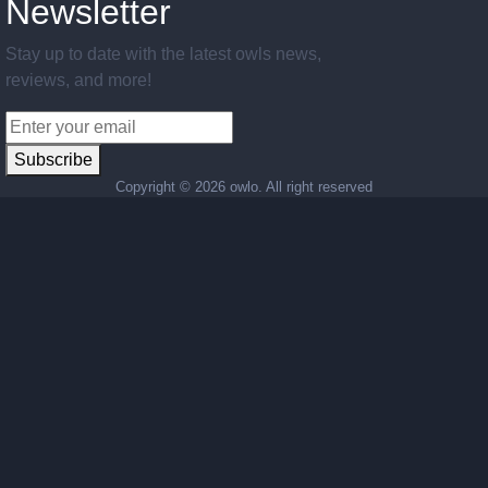
Newsletter
Stay up to date with the latest owls news,
reviews, and more!
Subscribe
Copyright ©
2026 owlo. All right reserved