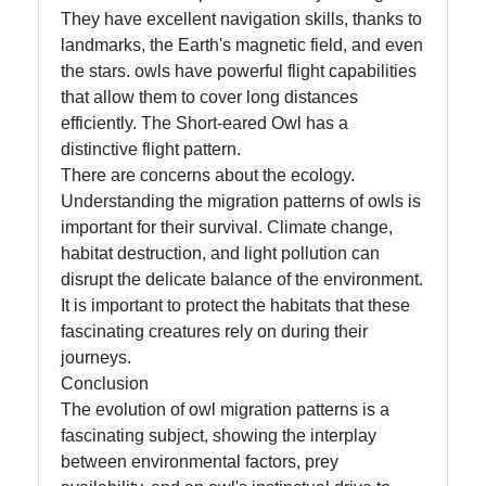
They have excellent navigation skills, thanks to
landmarks, the Earth's magnetic field, and even
the stars. owls have powerful flight capabilities
that allow them to cover long distances
efficiently. The Short-eared Owl has a
distinctive flight pattern.
There are concerns about the ecology.
Understanding the migration patterns of owls is
important for their survival. Climate change,
habitat destruction, and light pollution can
disrupt the delicate balance of the environment.
It is important to protect the habitats that these
fascinating creatures rely on during their
journeys.
Conclusion
The evolution of owl migration patterns is a
fascinating subject, showing the interplay
between environmental factors, prey