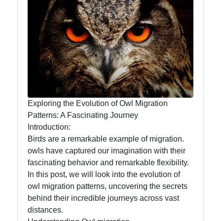
Owl
Observation
Owl Diet
and
Feeding
Habits
Owl
Exploring the Evolution of Owl Migration
Migration
Patterns: A Fascinating Journey
Patterns
Introduction:
Birds are a remarkable example of migration.
Owl
owls have captured our imagination with their
Anatomy
fascinating behavior and remarkable flexibility.
and
In this post, we will look into the evolution of
Physiology
owl migration patterns, uncovering the secrets
behind their incredible journeys across vast
distances.
Socials