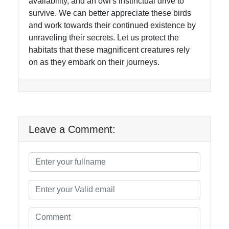
availability, and an owl's instinctual drive to
survive. We can better appreciate these birds
and work towards their continued existence by
unraveling their secrets. Let us protect the
habitats that these magnificent creatures rely
on as they embark on their journeys.
Leave a Comment: