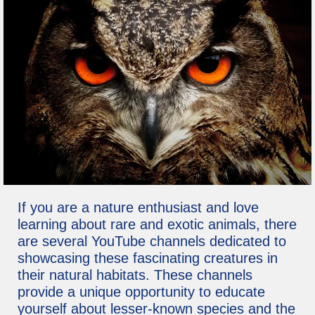
If you are a nature enthusiast and love
learning about rare and exotic animals, there
are several YouTube channels dedicated to
showcasing these fascinating creatures in
their natural habitats. These channels
provide a unique opportunity to educate
yourself about lesser-known species and the