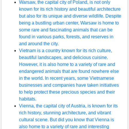
Warsaw, the capital city of Poland, is not only
known for its rich history and beautiful architecture
but also for its unique and diverse wildlife. Despite
being a bustling urban center, Warsaw is home to
some rare and fascinating animals that can be
found in various parks, forests, and reserves in
and around the city.
Vietnam is a country known for its rich culture,
beautiful landscapes, and delicious cuisine.
However, it is also home to a variety of rare and
endangered animals that are found nowhere else
in the world. In recent years, some Vietnamese
businesses and companies have taken initiatives
to help protect these precious species and their
habitats.
Vienna, the capital city of Austria, is known for its
rich history, stunning architecture, and vibrant
cultural scene. But did you know that Vienna is
also home to a variety of rare and interesting