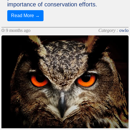
importance of conservation efforts.
Read More →
9 months ago
Category :
owlo