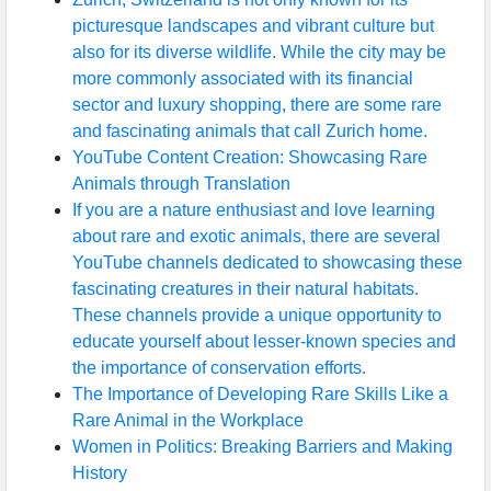
picturesque landscapes and vibrant culture but
also for its diverse wildlife. While the city may be
more commonly associated with its financial
sector and luxury shopping, there are some rare
and fascinating animals that call Zurich home.
YouTube Content Creation: Showcasing Rare
Animals through Translation
If you are a nature enthusiast and love learning
about rare and exotic animals, there are several
YouTube channels dedicated to showcasing these
fascinating creatures in their natural habitats.
These channels provide a unique opportunity to
educate yourself about lesser-known species and
the importance of conservation efforts.
The Importance of Developing Rare Skills Like a
Rare Animal in the Workplace
Women in Politics: Breaking Barriers and Making
History