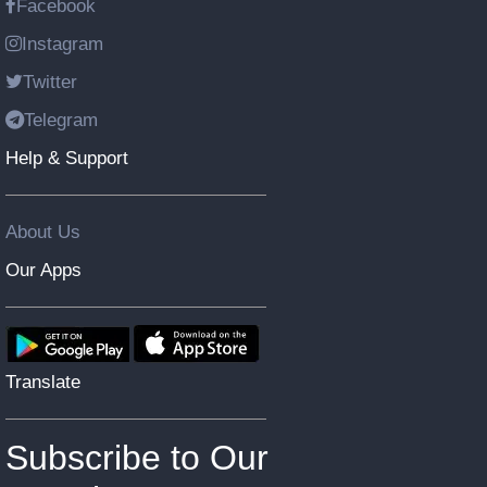
Facebook
Instagram
Twitter
Telegram
Help & Support
About Us
Our Apps
Translate
Subscribe to Our