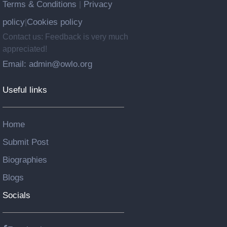
Terms & Conditions
Privacy
|
policy
Cookies policy
|
Contact us: Feedback is very much
appreciated!
Email: admin@owlo.org
Useful links
Home
Submit Post
Biographies
Blogs
Socials