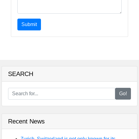
Submit
SEARCH
Go!
Recent News
Zurich, Switzerland is not only known for its