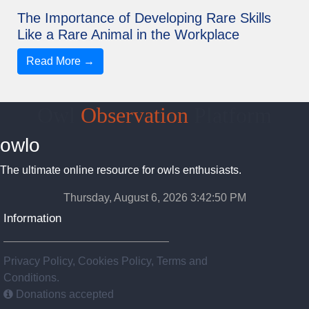
The Importance of Developing Rare Skills
Like a Rare Animal in the Workplace
Read More →
Owl
Observation
Platform
owlo
The ultimate online resource for owls enthusiasts.
Thursday, August 6, 2026 3:42:50 PM
Information
Privacy Policy, Cookies Policy, Terms and
Conditions.
Donations accepted