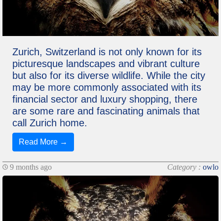
Zurich, Switzerland is not only known for its
picturesque landscapes and vibrant culture
but also for its diverse wildlife. While the city
may be more commonly associated with its
financial sector and luxury shopping, there
are some rare and fascinating animals that
call Zurich home.
Read More →
9 months ago
Category :
owlo