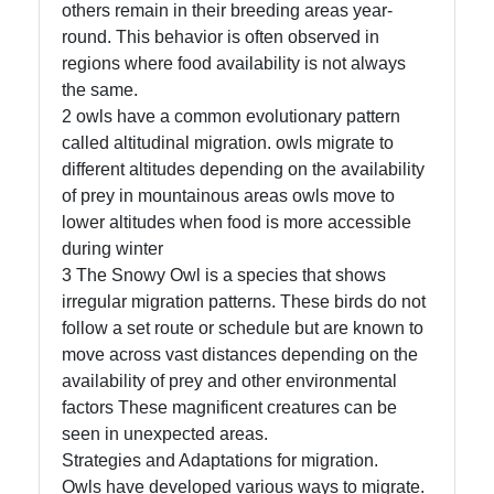
Us
others remain in their breeding areas year-
round. This behavior is often observed in
regions where food availability is not always
Write
the same.
for Us
2 owls have a common evolutionary pattern
called altitudinal migration. owls migrate to
different altitudes depending on the availability
of prey in mountainous areas owls move to
lower altitudes when food is more accessible
during winter
3 The Snowy Owl is a species that shows
irregular migration patterns. These birds do not
follow a set route or schedule but are known to
move across vast distances depending on the
availability of prey and other environmental
factors These magnificent creatures can be
seen in unexpected areas.
Strategies and Adaptations for migration.
Owls have developed various ways to migrate.