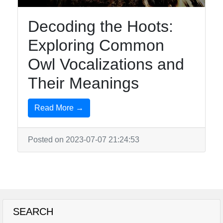
Decoding the Hoots:
Exploring Common
Owl Vocalizations and
Their Meanings
Read More →
Posted on 2023-07-07 21:24:53
SEARCH