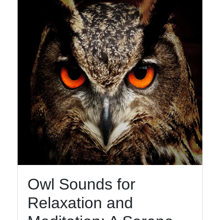
Owl Sounds for
Relaxation and