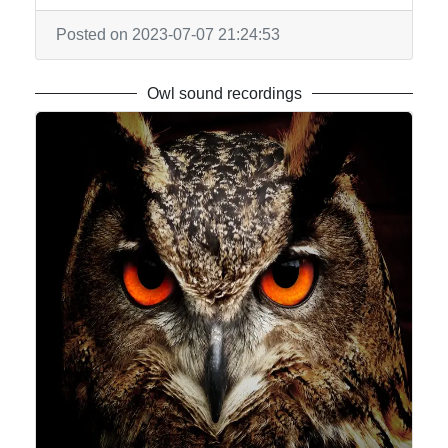
Posted on 2023-07-07 21:24:53
Owl sound recordings