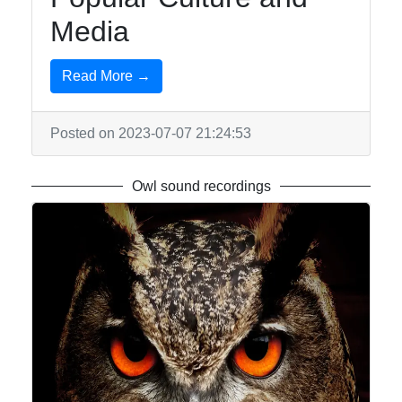
Media
Write
for Us
Read More →
Posted on 2023-07-07 21:24:53
Owl sound recordings