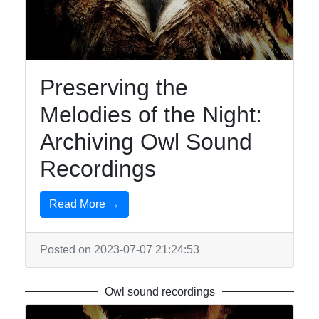
Owls
Owl
Observation
Owl-
Preserving the
inspired
Melodies of the Night:
Jewelry
Archiving Owl Sound
Owl-
inspired
Recordings
Tattoos
Owl Toys
Read More →
and
Collectibles
Posted on 2023-07-07 21:24:53
Socials
Owl sound recordings