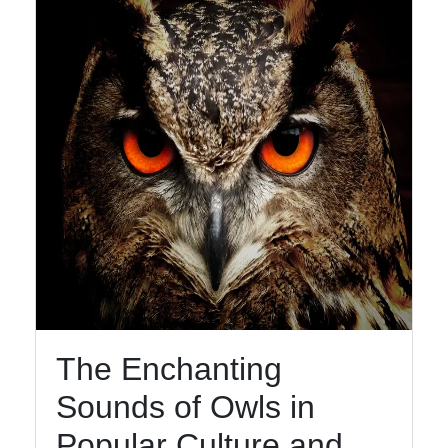
Facebook
Instagram
Twitter
Telegram
Help &
Support
The Enchanting
Contact
Sounds of Owls in
About
Us
Popular Culture and