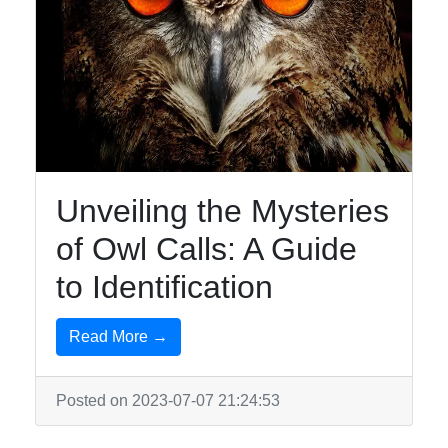
Unveiling the Mysteries
of Owl Calls: A Guide
to Identification
Read More →
Posted on 2023-07-07 21:24:53