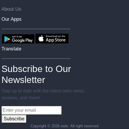
About Us
Our Apps
Translate
Subscribe to Our
Newsletter
Stay up to date with the latest owls news,
reviews, and more!
Subscribe
Copyright ©
2026 owlo. All right reserved