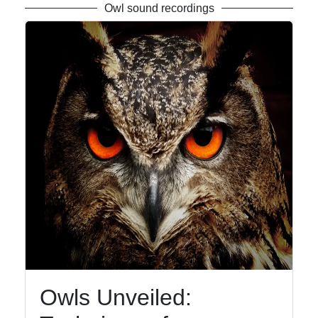
Owl sound recordings
Owls Unveiled: