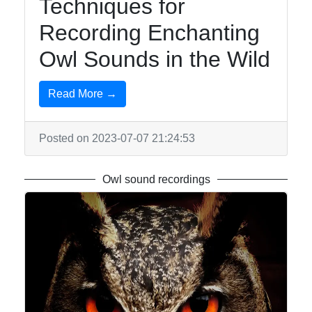
Techniques for
Recording Enchanting
Owl Sounds in the Wild
Read More →
Posted on 2023-07-07 21:24:53
Owl sound recordings