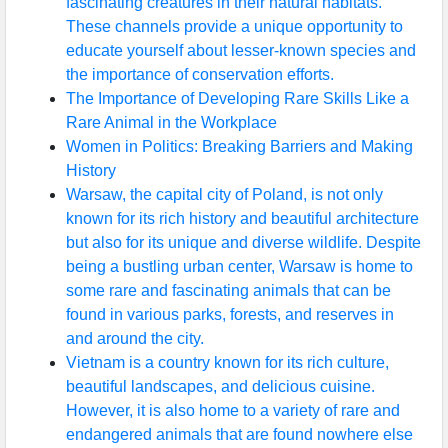
fascinating creatures in their natural habitats.
These channels provide a unique opportunity to
educate yourself about lesser-known species and
the importance of conservation efforts.
The Importance of Developing Rare Skills Like a
Rare Animal in the Workplace
Women in Politics: Breaking Barriers and Making
History
Warsaw, the capital city of Poland, is not only
known for its rich history and beautiful architecture
but also for its unique and diverse wildlife. Despite
being a bustling urban center, Warsaw is home to
some rare and fascinating animals that can be
found in various parks, forests, and reserves in
and around the city.
Vietnam is a country known for its rich culture,
beautiful landscapes, and delicious cuisine.
However, it is also home to a variety of rare and
endangered animals that are found nowhere else