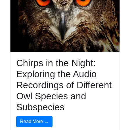
Chirps in the Night:
Exploring the Audio
Recordings of Different
Owl Species and
Subspecies
Read More →