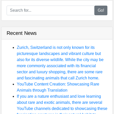
Go!
Recent News
Zurich, Switzerland is not only known for its
picturesque landscapes and vibrant culture but
also for its diverse wildlife. While the city may be
more commonly associated with its financial
sector and luxury shopping, there are some rare
and fascinating animals that call Zurich home.
YouTube Content Creation: Showcasing Rare
Animals through Translation
If you are a nature enthusiast and love learning
about rare and exotic animals, there are several
YouTube channels dedicated to showcasing these