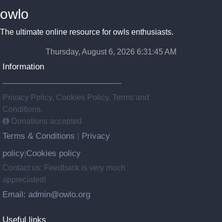
owlo
The ultimate online resource for owls enthusiasts.
Thursday, August 6, 2026 6:31:46 AM
Information
Privacy Policy, Cookies Policy, Terms and
Conditions.
Donations accepted
Terms & Conditions
Privacy
|
policy
Cookies policy
|
Contact us: Feedback is very much
appreciated!
Email: admin@owlo.org
Useful links