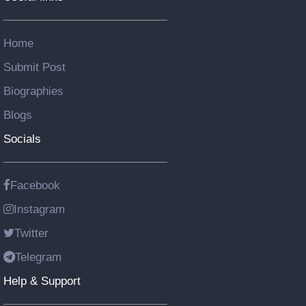
Home
Submit Post
Biographies
Blogs
Socials
Facebook
Instagram
Twitter
Telegram
Help & Support