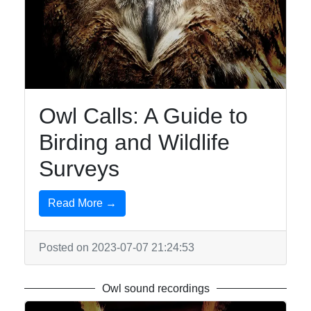
Owl Calls: A Guide to
Birding and Wildlife
Surveys
Read More →
Posted on 2023-07-07 21:24:53
Owl sound recordings