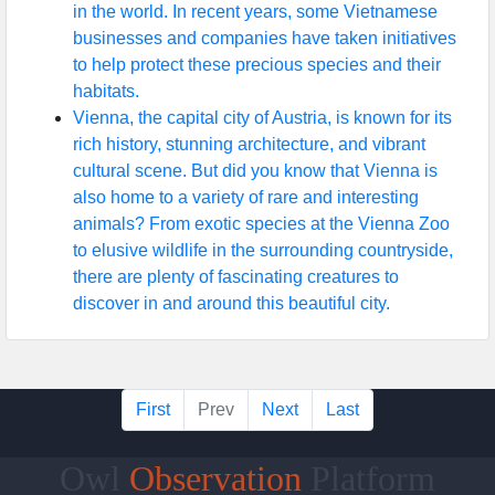
in the world. In recent years, some Vietnamese
businesses and companies have taken initiatives
to help protect these precious species and their
habitats.
Vienna, the capital city of Austria, is known for its
rich history, stunning architecture, and vibrant
cultural scene. But did you know that Vienna is
also home to a variety of rare and interesting
animals? From exotic species at the Vienna Zoo
to elusive wildlife in the surrounding countryside,
there are plenty of fascinating creatures to
discover in and around this beautiful city.
First
Prev
Next
Last
Owl
Observation
Platform