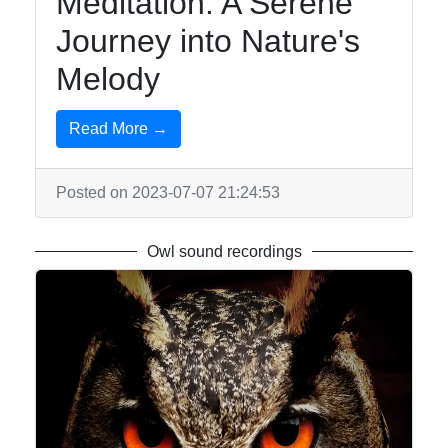
Meditation: A Serene
Journey into Nature's
Melody
Read More →
Posted on 2023-07-07 21:24:53
Owl sound recordings