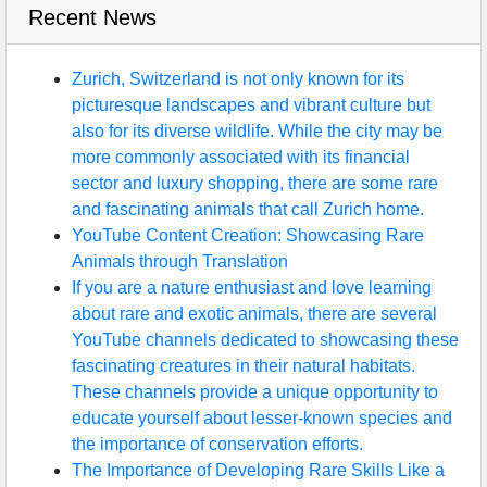
Recent News
Zurich, Switzerland is not only known for its
picturesque landscapes and vibrant culture but
also for its diverse wildlife. While the city may be
more commonly associated with its financial
sector and luxury shopping, there are some rare
and fascinating animals that call Zurich home.
YouTube Content Creation: Showcasing Rare
Animals through Translation
If you are a nature enthusiast and love learning
about rare and exotic animals, there are several
YouTube channels dedicated to showcasing these
fascinating creatures in their natural habitats.
These channels provide a unique opportunity to
educate yourself about lesser-known species and
the importance of conservation efforts.
The Importance of Developing Rare Skills Like a