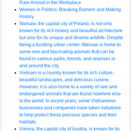
Rare Animal in the Workplace
Women in Politics: Breaking Barriers and Making
History
Warsaw, the capital city of Poland, is not only
known for its rich history and beautiful architecture
but also for its unique and diverse wildlife. Despite
being a bustling urban center, Warsaw is home to
some rare and fascinating animals that can be
found in various parks, forests, and reserves in
and around the city.
Vietnam is a country known for its rich culture,
beautiful landscapes, and delicious cuisine.
However, it is also home to a variety of rare and
endangered animals that are found nowhere else
in the world. In recent years, some Vietnamese
businesses and companies have taken initiatives
to help protect these precious species and their
habitats.
Vienna, the capital city of Austria, is known for its