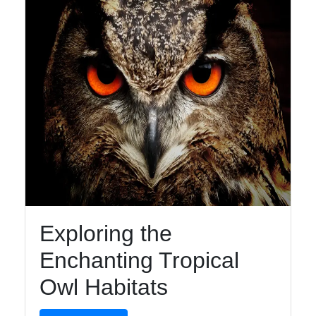
Facebook
Instagram
Twitter
Telegram
Help &
Support
Exploring the
Enchanting Tropical
Contact
Owl Habitats
About
Us