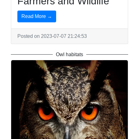
Farmers and Wildlife
Read More →
Posted on 2023-07-07 21:24:53
Owl habitats