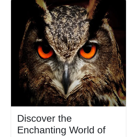
Discover the
Enchanting World of