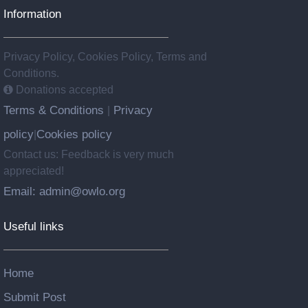
Information
Privacy Policy, Cookies Policy, Terms and
Conditions.
Donations accepted
Terms & Conditions
Privacy
|
policy
Cookies policy
|
Contact us: Feedback is very much
appreciated!
Email: admin@owlo.org
Useful links
Home
Submit Post