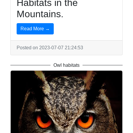
Habitats in the
Mountains.
Read More →
Posted on 2023-07-07 21:24:53
Owl habitats