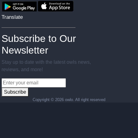
Translate
Subscribe to Our
Newsletter
Stay up to date with the latest owls news,
reviews, and more!
Subscribe
Copyright ©
2026 owlo. All right reserved