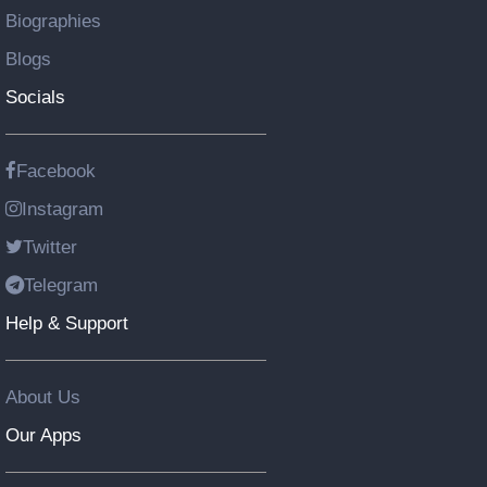
Biographies
Blogs
Socials
Facebook
Instagram
Twitter
Telegram
Help & Support
About Us
Our Apps