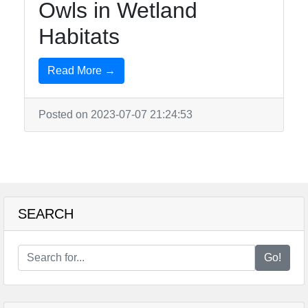
Owls in Wetland
Habitats
Read More →
Posted on 2023-07-07 21:24:53
SEARCH
Go!