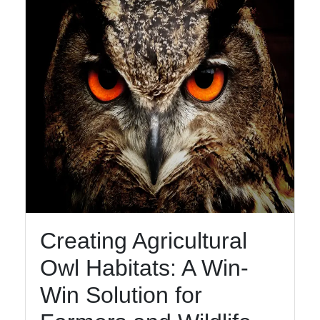
Creating Agricultural
Owl Habitats: A Win-
Win Solution for