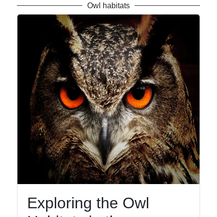
Owl habitats
Exploring the Owl