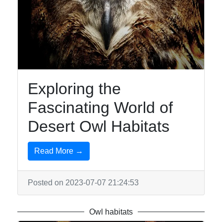
Exploring the
Fascinating World of
Desert Owl Habitats
Read More →
Posted on 2023-07-07 21:24:53
Owl habitats