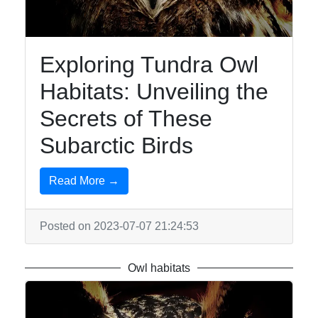
Exploring Tundra Owl
Habitats: Unveiling the
Secrets of These
Subarctic Birds
Read More →
Posted on 2023-07-07 21:24:53
Owl habitats