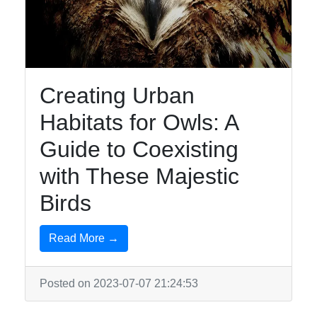
Creating Urban
Habitats for Owls: A
Guide to Coexisting
with These Majestic
Birds
Read More →
Posted on 2023-07-07 21:24:53