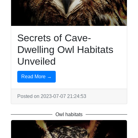
Owls
Owl
Observation
Owl-
Secrets of Cave-
inspired
Dwelling Owl Habitats
Jewelry
Unveiled
Owl-
inspired
Tattoos
Read More →
Owl Toys
and
Posted on 2023-07-07 21:24:53
Collectibles
Owl habitats
Socials