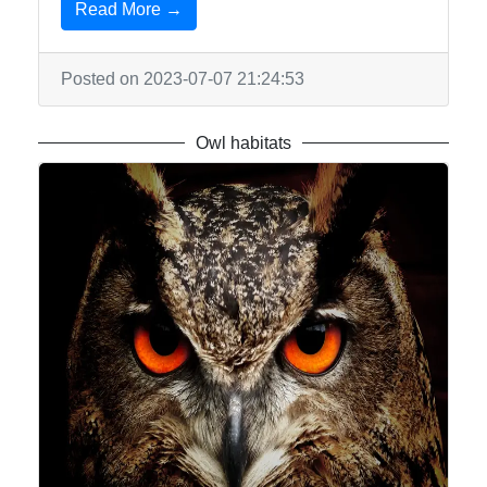
Read More →
Write
for Us
Posted on 2023-07-07 21:24:53
Owl habitats