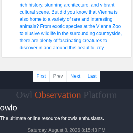
rich history, stunning architecture, and vibrant
cultural scene. But did you know that Vienna is
also home to a variety of rare and interesting
animals? From exotic species at the Vienna Zoo
to elusive wildlife in the surrounding countryside,
there are plenty of fascinating creatures to
discover in and around this beautiful city.
First
Prev
Next
Last
Owl
Observation
Platform
owlo
The ultimate online resource for owls enthusiasts.
Saturday, August 8, 2026 8:15:44 PM