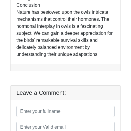
Conclusion
Nature has bestowed upon the owls intricate
mechanisms that control their hormones. The
hormonal interplay in owls is a fascinating
subject. We can gain a deeper appreciation for
the birds' remarkable survival skills and
delicately balanced environment by
understanding their unique adaptations.
Leave a Comment: