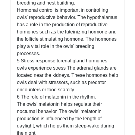
Us
breeding and nest building.
Hormonal control is important in controlling
owls' reproductive behavior. The hypothalamus
Write
has a role in the production of reproductive
for Us
hormones such as the luteinizing hormone and
the follicle stimulating hormone. The hormones
play a vital role in the owls' breeding
processes.
5 Stress response torenal gland hormones
owls experience stress The adrenal glands are
located near the kidneys. These hormones help
owls deal with stressors, such as predator
encounters or food scarcity.
6 The role of melatonin in the rhythm.
The owls' melatonin helps regulate their
nocturnal behavior. The owls' melatonin
production is influenced by the length of
daylight, which helps them sleep-wake during
the night.