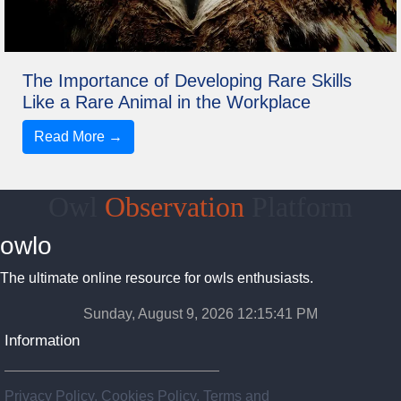
The Importance of Developing Rare Skills
Like a Rare Animal in the Workplace
Read More →
Owl
Observation
Platform
owlo
The ultimate online resource for owls enthusiasts.
Sunday, August 9, 2026 12:15:41 PM
Information
Privacy Policy, Cookies Policy, Terms and