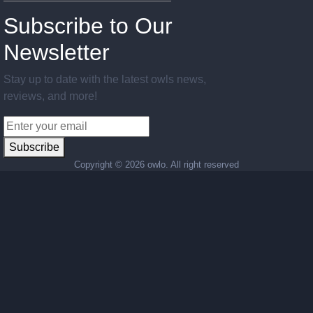
Subscribe to Our
Newsletter
Stay up to date with the latest owls news,
reviews, and more!
Subscribe
Copyright ©
2026 owlo. All right reserved