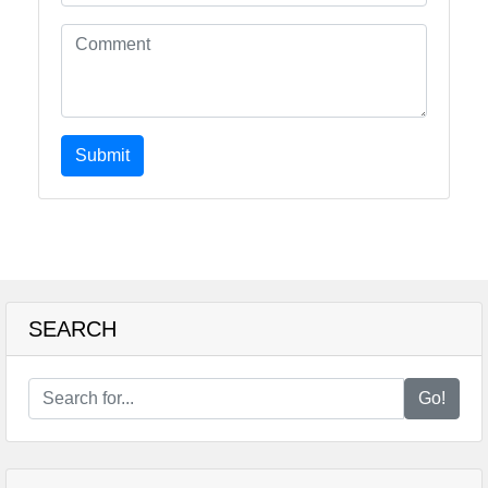
Submit
SEARCH
Go!