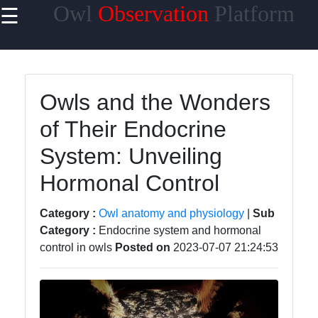
Owl
Observation
Platform
☰
×
Useful links
Home
Owls and the Wonders
Owl Species
of Their Endocrine
Owl Habitats
System: Unveiling
Owl Behavior
Hormonal Control
and
Communication
Category :
Owl anatomy and physiology
|
Sub
Owl Breeding
Category :
Endocrine system and hormonal
and Nesting
control in owls
Posted on
2023-07-07 21:24:53
Owls