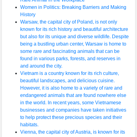
Women in Politics: Breaking Barriers and Making
History
Warsaw, the capital city of Poland, is not only
known for its rich history and beautiful architecture
but also for its unique and diverse wildlife. Despite
being a bustling urban center, Warsaw is home to
some rare and fascinating animals that can be
found in various parks, forests, and reserves in
and around the city.
Vietnam is a country known for its rich culture,
beautiful landscapes, and delicious cuisine.
However, it is also home to a variety of rare and
endangered animals that are found nowhere else
in the world. In recent years, some Vietnamese
businesses and companies have taken initiatives
to help protect these precious species and their
habitats.
Vienna, the capital city of Austria, is known for its