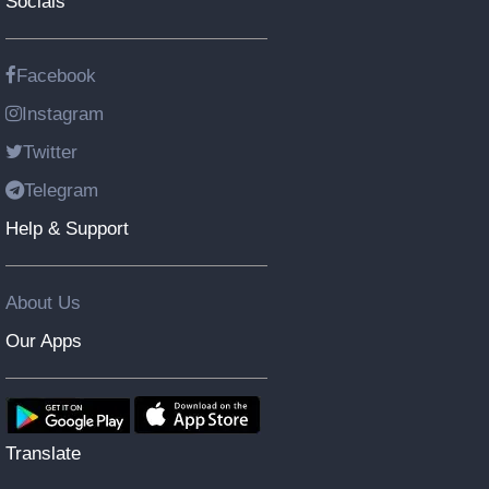
Socials
Facebook
Instagram
Twitter
Telegram
Help & Support
About Us
Our Apps
Translate