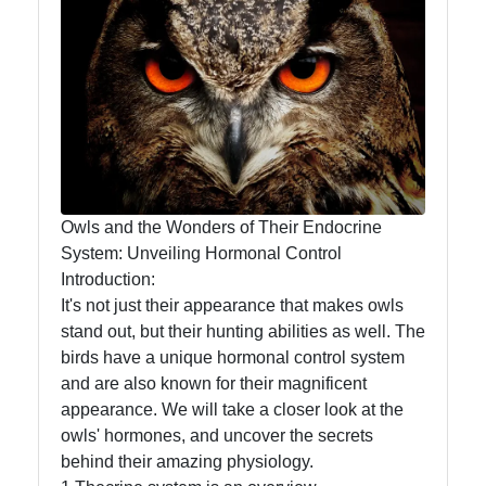
Owl
Observation
Owl Diet
and
Feeding
Habits
Owl
Owls and the Wonders of Their Endocrine
Migration
System: Unveiling Hormonal Control
Patterns
Introduction:
It's not just their appearance that makes owls
Owl
stand out, but their hunting abilities as well. The
Anatomy
birds have a unique hormonal control system
and
and are also known for their magnificent
Physiology
appearance. We will take a closer look at the
owls' hormones, and uncover the secrets
behind their amazing physiology.
Socials