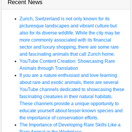
Recent News
Zurich, Switzerland is not only known for its
picturesque landscapes and vibrant culture but
also for its diverse wildlife. While the city may be
more commonly associated with its financial
sector and luxury shopping, there are some rare
and fascinating animals that call Zurich home.
YouTube Content Creation: Showcasing Rare
Animals through Translation
If you are a nature enthusiast and love learning
about rare and exotic animals, there are several
YouTube channels dedicated to showcasing these
fascinating creatures in their natural habitats.
These channels provide a unique opportunity to
educate yourself about lesser-known species and
the importance of conservation efforts.
The Importance of Developing Rare Skills Like a
Rare Animal in the Workplace