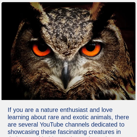
If you are a nature enthusiast and love
learning about rare and exotic animals, there
are several YouTube channels dedicated to
showcasing these fascinating creatures in