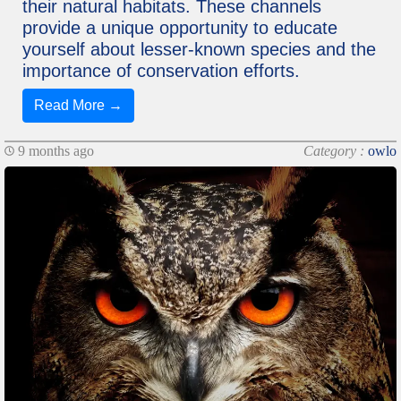
their natural habitats. These channels
provide a unique opportunity to educate
yourself about lesser-known species and the
importance of conservation efforts.
Read More →
9 months ago
Category :
owlo