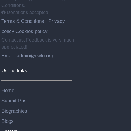
Conditions.
Donations accepted
Terms & Conditions
Privacy
|
policy
Cookies policy
|
Contact us: Feedback is very much
appreciated!
Email: admin@owlo.org
Useful links
Home
Submit Post
Biographies
Blogs