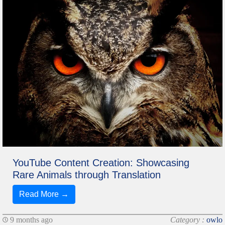
YouTube Content Creation: Showcasing
Rare Animals through Translation
Read More →
9 months ago
Category :
owlo