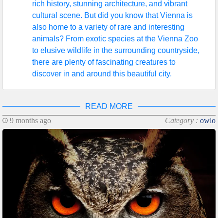
rich history, stunning architecture, and vibrant
cultural scene. But did you know that Vienna is
also home to a variety of rare and interesting
animals? From exotic species at the Vienna Zoo
to elusive wildlife in the surrounding countryside,
there are plenty of fascinating creatures to
discover in and around this beautiful city.
READ MORE
9 months ago
Category :
owlo