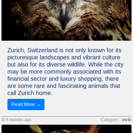
Zurich, Switzerland is not only known for its
picturesque landscapes and vibrant culture
but also for its diverse wildlife. While the city
may be more commonly associated with its
financial sector and luxury shopping, there
are some rare and fascinating animals that
call Zurich home.
Read More →
9 months ago
Category :
owlo