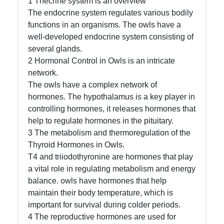
1 Thecrine system is an overview
The endocrine system regulates various bodily
functions in an organisms. The owls have a
well-developed endocrine system consisting of
Facebook
several glands.
2 Hormonal Control in Owls is an intricate
Instagram
network.
The owls have a complex network of
Twitter
hormones. The hypothalamus is a key player in
controlling hormones, it releases hormones that
help to regulate hormones in the pituitary.
Telegram
3 The metabolism and thermoregulation of the
Help &
Thyroid Hormones in Owls.
Support
T4 and triiodothyronine are hormones that play
a vital role in regulating metabolism and energy
balance. owls have hormones that help
maintain their body temperature, which is
Contact
important for survival during colder periods.
About
4 The reproductive hormones are used for