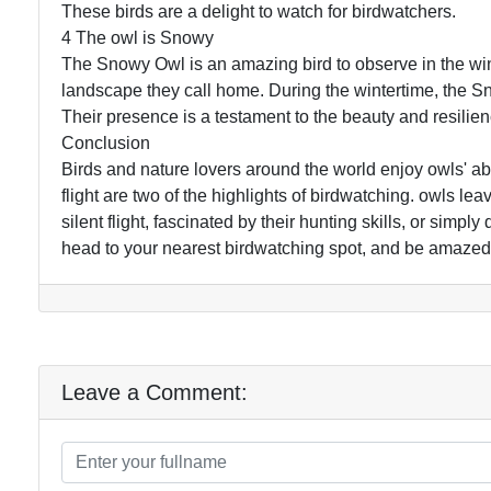
These birds are a delight to watch for birdwatchers.
4 The owl is Snowy
The Snowy Owl is an amazing bird to observe in the win
landscape they call home. During the wintertime, the Sn
Their presence is a testament to the beauty and resilien
Conclusion
Birds and nature lovers around the world enjoy owls' ab
flight are two of the highlights of birdwatching. owls lea
silent flight, fascinated by their hunting skills, or simpl
head to your nearest birdwatching spot, and be amazed
Leave a Comment: