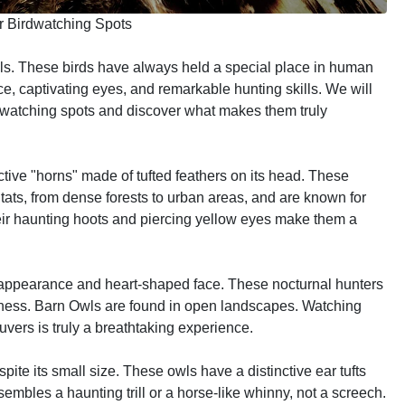
r Birdwatching Spots
ls. These birds have always held a special place in human
e, captivating eyes, and remarkable hunting skills. We will
dwatching spots and discover what makes them truly
ctive "horns" made of tufted feathers on its head. These
tats, from dense forests to urban areas, and are known for
 Their haunting hoots and piercing yellow eyes make them a
e appearance and heart-shaped face. These nocturnal hunters
rkness. Barn Owls are found in open landscapes. Watching
euvers is truly a breathtaking experience.
ite its small size. These owls have a distinctive ear tufts
embles a haunting trill or a horse-like whinny, not a screech.