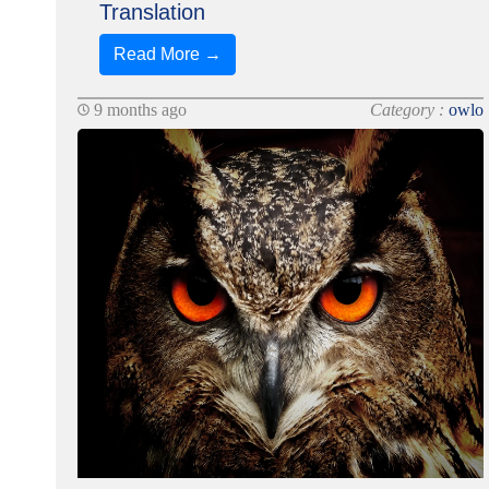
Translation
Read More →
9 months ago
Category :
owlo