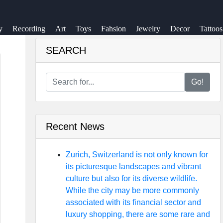
y
Recording
Art
Toys
Fahsion
Jewelry
Decor
Tattoos
SEARCH
Go!
Recent News
Zurich, Switzerland is not only known for
its picturesque landscapes and vibrant
culture but also for its diverse wildlife.
While the city may be more commonly
associated with its financial sector and
luxury shopping, there are some rare and