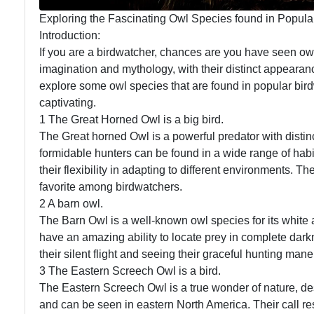
Exploring the Fascinating Owl Species found in Popula
Introduction:
If you are a birdwatcher, chances are you have seen ow
imagination and mythology, with their distinct appearanc
explore some owl species that are found in popular bir
captivating.
1 The Great Horned Owl is a big bird.
The Great horned Owl is a powerful predator with distin
formidable hunters can be found in a wide range of habi
their flexibility in adapting to different environments.
favorite among birdwatchers.
2 A barn owl.
The Barn Owl is a well-known owl species for its whit
have an amazing ability to locate prey in complete da
their silent flight and seeing their graceful hunting man
3 The Eastern Screech Owl is a bird.
The Eastern Screech Owl is a true wonder of nature, desp
and can be seen in eastern North America. Their call res