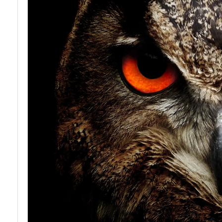
Owl
Anatomy
and
Physiology