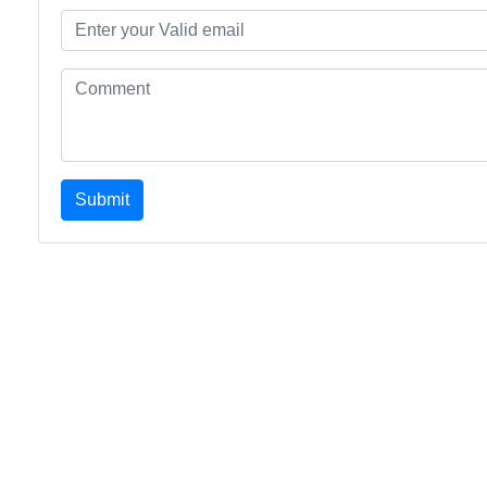
Submit