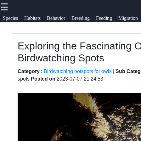
☰
×
Useful links
Socials
Species
Habitats
Behavior
Breeding
Feeding
Migration
Owls
Home
Owl
Exploring the Fascinating 
Facebook
Observation
Owl Species
Birdwatching Spots
Owl Diet
Owl Habitats
Instagram
Category :
Birdwatching hotspots for owls
|
Sub Categ
and
spots
Posted on
2023-07-07 21:24:53
Owl Behavior
Feeding
Twitter
and
Habits
Communication
Owl
Telegram
Owl Breeding
Migration
and Nesting
Patterns