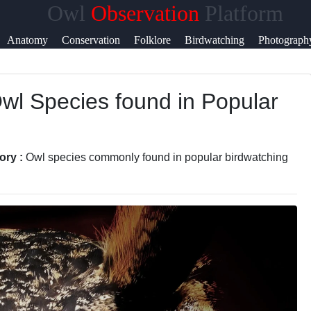
Owl
Observation
Platform
Help &
Anatomy
Conservation
Folklore
Birdwatching
Photograph
Support
Owl Species found in Popular
Contact
About
Us
ory :
Owl species commonly found in popular birdwatching
Write
for Us