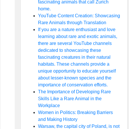
fascinating animals that call Zurich
home.
YouTube Content Creation: Showcasing
Rare Animals through Translation
If you are a nature enthusiast and love
learning about rare and exotic animals,
there are several YouTube channels
dedicated to showcasing these
fascinating creatures in their natural
habitats. These channels provide a
unique opportunity to educate yourself
about lesser-known species and the
importance of conservation efforts.
The Importance of Developing Rare
Skills Like a Rare Animal in the
Workplace
Women in Politics: Breaking Barriers
and Making History
Warsaw, the capital city of Poland, is not