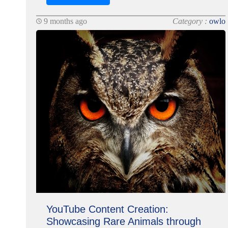
9 months ago
Category :
owlo
YouTube Content Creation:
Showcasing Rare Animals through