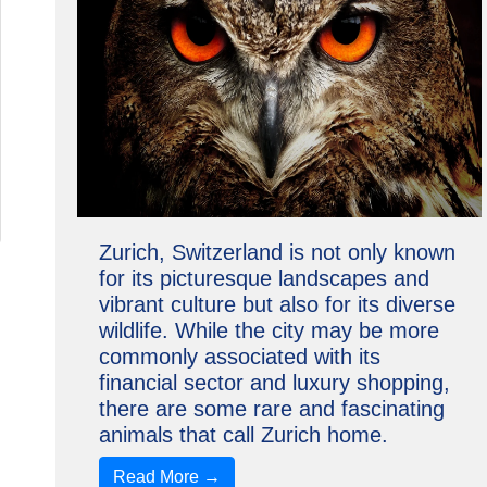
Zurich, Switzerland is not only known
for its picturesque landscapes and
vibrant culture but also for its diverse
wildlife. While the city may be more
commonly associated with its
financial sector and luxury shopping,
there are some rare and fascinating
animals that call Zurich home.
Read More →