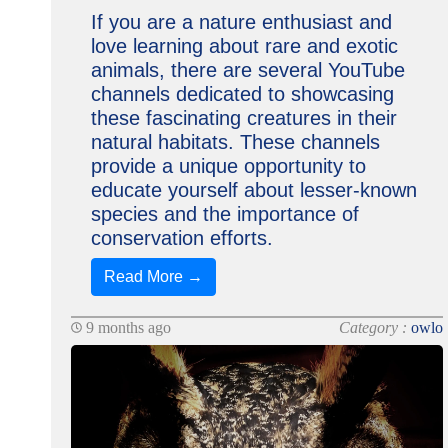
If you are a nature enthusiast and
love learning about rare and exotic
animals, there are several YouTube
channels dedicated to showcasing
these fascinating creatures in their
natural habitats. These channels
provide a unique opportunity to
educate yourself about lesser-known
species and the importance of
conservation efforts.
Read More →
9 months ago
Category :
owlo