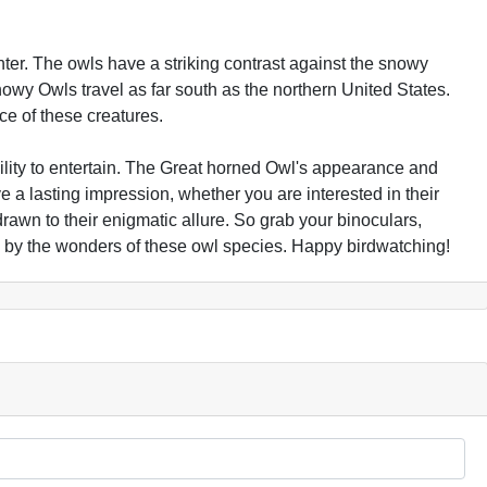
ter. The owls have a striking contrast against the snowy
owy Owls travel as far south as the northern United States.
ce of these creatures.
ility to entertain. The Great horned Owl's appearance and
ve a lasting impression, whether you are interested in their
y drawn to their enigmatic allure. So grab your binoculars,
 by the wonders of these owl species. Happy birdwatching!