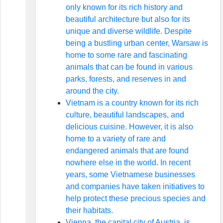
only known for its rich history and
beautiful architecture but also for its
unique and diverse wildlife. Despite
being a bustling urban center, Warsaw is
home to some rare and fascinating
animals that can be found in various
parks, forests, and reserves in and
around the city.
Vietnam is a country known for its rich
culture, beautiful landscapes, and
delicious cuisine. However, it is also
home to a variety of rare and
endangered animals that are found
nowhere else in the world. In recent
years, some Vietnamese businesses
and companies have taken initiatives to
help protect these precious species and
their habitats.
Vienna, the capital city of Austria, is