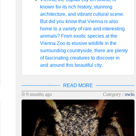
known for its rich history, stunning
architecture, and vibrant cultural scene.
But did you know that Vienna is also
home to a variety of rare and interesting
animals? From exotic species at the
Vienna Zoo to elusive wildlife in the
surrounding countryside, there are plenty
of fascinating creatures to discover in
and around this beautiful city.
READ MORE
9 months ago
Category :
owlo