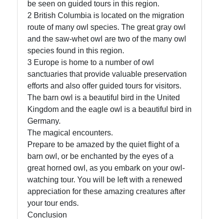
be seen on guided tours in this region.
2 British Columbia is located on the migration
route of many owl species. The great gray owl
and the saw-whet owl are two of the many owl
species found in this region.
3 Europe is home to a number of owl
sanctuaries that provide valuable preservation
efforts and also offer guided tours for visitors.
The barn owl is a beautiful bird in the United
Kingdom and the eagle owl is a beautiful bird in
Germany.
The magical encounters.
Prepare to be amazed by the quiet flight of a
barn owl, or be enchanted by the eyes of a
great horned owl, as you embark on your owl-
watching tour. You will be left with a renewed
appreciation for these amazing creatures after
your tour ends.
Conclusion