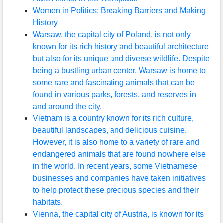
Women in Politics: Breaking Barriers and Making
History
Warsaw, the capital city of Poland, is not only
known for its rich history and beautiful architecture
but also for its unique and diverse wildlife. Despite
being a bustling urban center, Warsaw is home to
some rare and fascinating animals that can be
found in various parks, forests, and reserves in
and around the city.
Vietnam is a country known for its rich culture,
beautiful landscapes, and delicious cuisine.
However, it is also home to a variety of rare and
endangered animals that are found nowhere else
in the world. In recent years, some Vietnamese
businesses and companies have taken initiatives
to help protect these precious species and their
habitats.
Vienna, the capital city of Austria, is known for its