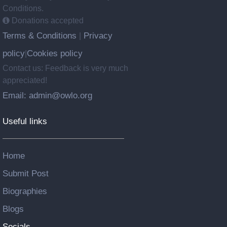
Conditions.
Donations accepted
Terms & Conditions
Privacy
|
policy
Cookies policy
|
Contact us: Feedback is very much
appreciated!
Email: admin@owlo.org
Useful links
Home
Submit Post
Biographies
Blogs
Socials