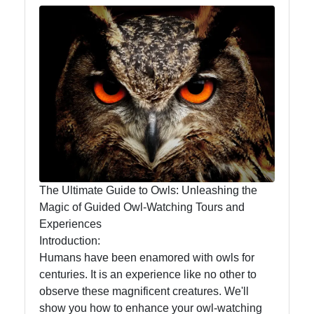
Owl
Observation
Owl Diet
and
Feeding
Habits
Owl
Migration
Patterns
The Ultimate Guide to Owls: Unleashing the
Owl
Magic of Guided Owl-Watching Tours and
Anatomy
Experiences
and
Introduction:
Physiology
Humans have been enamored with owls for
centuries. It is an experience like no other to
observe these magnificent creatures. We'll
Socials
show you how to enhance your owl-watching