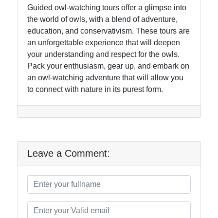
Guided owl-watching tours offer a glimpse into
the world of owls, with a blend of adventure,
education, and conservativism. These tours are
an unforgettable experience that will deepen
your understanding and respect for the owls.
Pack your enthusiasm, gear up, and embark on
an owl-watching adventure that will allow you
to connect with nature in its purest form.
Leave a Comment: