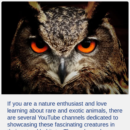
If you are a nature enthusiast and love
learning about rare and exotic animals, there
are several YouTube channels dedicated to
showcasing these fascinating creatures in