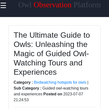
Owl
Observation
Platform
☰
×
Useful links
Home
The Ultimate Guide to
Owl Species
Owls: Unleashing the
Owl Habitats
Magic of Guided Owl-
Owl Behavior
Watching Tours and
and
Communication
Experiences
Owl Breeding
Category :
Birdwatching hotspots for owls
|
and Nesting
Sub Category :
Guided owl-watching tours
and experiences
Posted on
2023-07-07
21:24:53
Owls