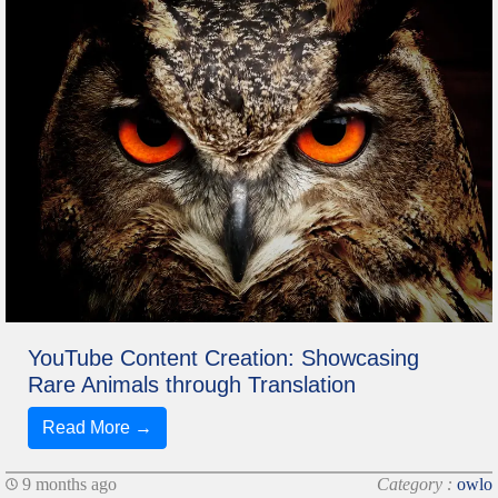
YouTube Content Creation: Showcasing
Rare Animals through Translation
Read More →
9 months ago
Category :
owlo