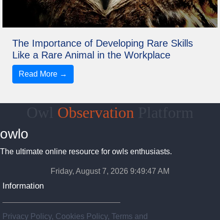
The Importance of Developing Rare Skills
Like a Rare Animal in the Workplace
Read More →
Owl
Observation
Platform
owlo
The ultimate online resource for owls enthusiasts.
Friday, August 7, 2026 9:49:47 AM
Information
Privacy Policy, Cookies Policy, Terms and