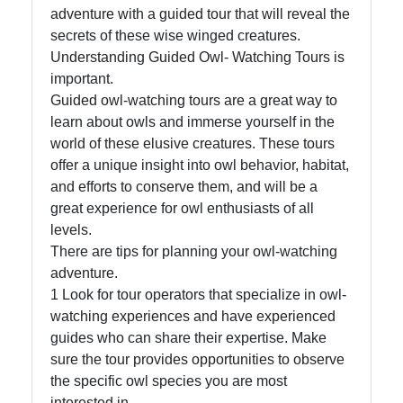
adventure with a guided tour that will reveal the
secrets of these wise winged creatures.
Understanding Guided Owl- Watching Tours is
Facebook
important.
Guided owl-watching tours are a great way to
learn about owls and immerse yourself in the
Instagram
world of these elusive creatures. These tours
offer a unique insight into owl behavior, habitat,
Twitter
and efforts to conserve them, and will be a
great experience for owl enthusiasts of all
Telegram
levels.
There are tips for planning your owl-watching
Help &
adventure.
Support
1 Look for tour operators that specialize in owl-
watching experiences and have experienced
guides who can share their expertise. Make
Contact
sure the tour provides opportunities to observe
the specific owl species you are most
About
interested in.