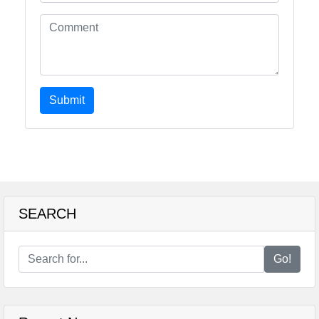
Submit
SEARCH
Go!