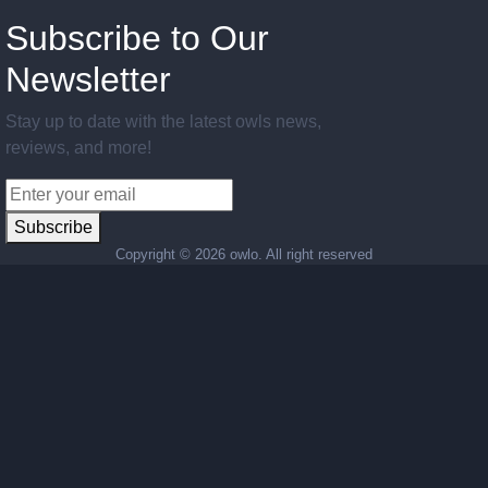
Subscribe to Our
Newsletter
Stay up to date with the latest owls news,
reviews, and more!
Subscribe
Copyright ©
2026 owlo. All right reserved