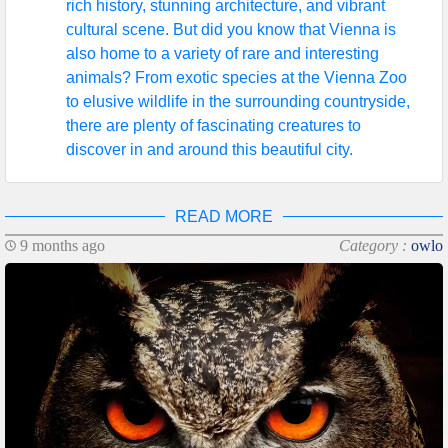
rich history, stunning architecture, and vibrant
cultural scene. But did you know that Vienna is
also home to a variety of rare and interesting
animals? From exotic species at the Vienna Zoo
to elusive wildlife in the surrounding countryside,
there are plenty of fascinating creatures to
discover in and around this beautiful city.
READ MORE
9 months ago
Category :
owlo