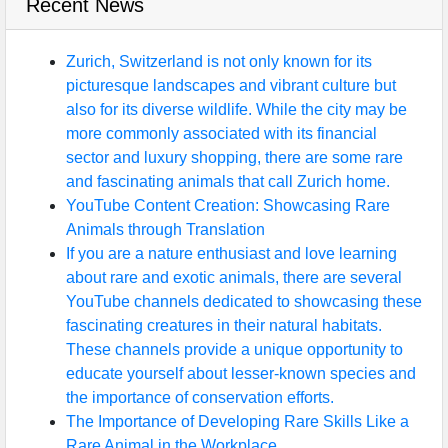
Recent News
Zurich, Switzerland is not only known for its
picturesque landscapes and vibrant culture but
also for its diverse wildlife. While the city may be
more commonly associated with its financial
sector and luxury shopping, there are some rare
and fascinating animals that call Zurich home.
YouTube Content Creation: Showcasing Rare
Animals through Translation
If you are a nature enthusiast and love learning
about rare and exotic animals, there are several
YouTube channels dedicated to showcasing these
fascinating creatures in their natural habitats.
These channels provide a unique opportunity to
educate yourself about lesser-known species and
the importance of conservation efforts.
The Importance of Developing Rare Skills Like a
Rare Animal in the Workplace