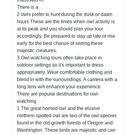
Us
There is a
2 owls prefer to hunt during the dusk or dawn
Write
hours These are the times when owl activity is
for Us
at its peak and you should plan your tour
accordingly. Be prepared to stay up late or rise
early for the best chance of seeing these
majestic creatures.
3 Owl-watching tours often take place in
outdoor settings so it's important to dress
appropriately. Wear comfortable clothing and
blend in with the surroundings. A camera with a
long lens will enhance your experience.
There are popular destinations for owl-
watching.
1 The great horned owl and the elusive
northern spotted owl are two of the owl species
found in the old-growth forests of Oregon and
Washington. These birds are majestic and can