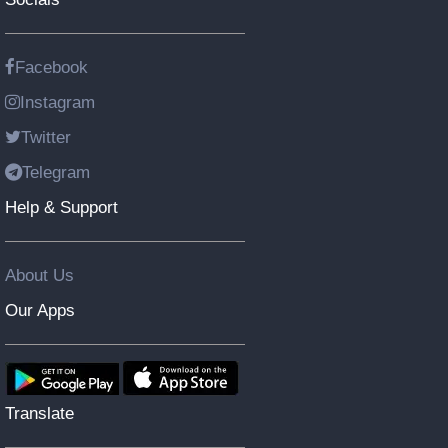
Facebook
Instagram
Twitter
Telegram
Help & Support
About Us
Our Apps
Translate