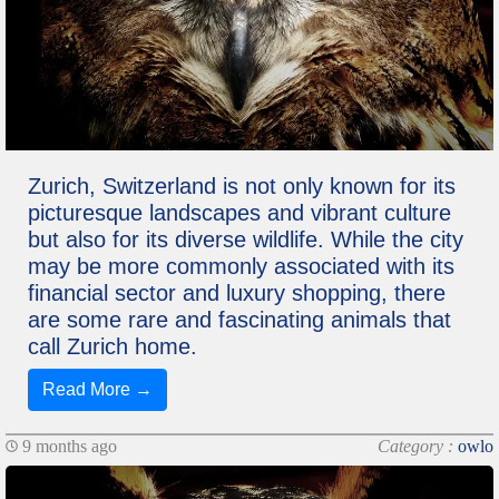
Zurich, Switzerland is not only known for its
picturesque landscapes and vibrant culture
but also for its diverse wildlife. While the city
may be more commonly associated with its
financial sector and luxury shopping, there
are some rare and fascinating animals that
call Zurich home.
Read More →
9 months ago
Category :
owlo