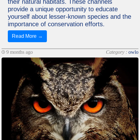
their natural habitats. These channels
provide a unique opportunity to educate
yourself about lesser-known species and the
importance of conservation efforts.
Read More →
9 months ago
Category :
owlo