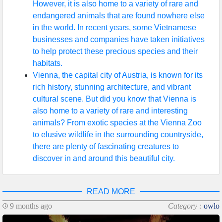
However, it is also home to a variety of rare and
endangered animals that are found nowhere else
in the world. In recent years, some Vietnamese
businesses and companies have taken initiatives
to help protect these precious species and their
habitats.
Vienna, the capital city of Austria, is known for its
rich history, stunning architecture, and vibrant
cultural scene. But did you know that Vienna is
also home to a variety of rare and interesting
animals? From exotic species at the Vienna Zoo
to elusive wildlife in the surrounding countryside,
there are plenty of fascinating creatures to
discover in and around this beautiful city.
READ MORE
9 months ago
Category :
owlo