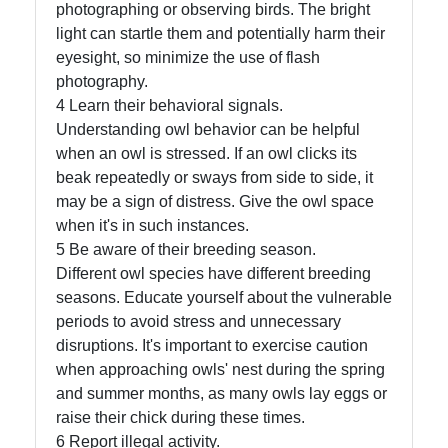
Us
photographing or observing birds. The bright
light can startle them and potentially harm their
eyesight, so minimize the use of flash
Write
photography.
for Us
4 Learn their behavioral signals.
Understanding owl behavior can be helpful
when an owl is stressed. If an owl clicks its
beak repeatedly or sways from side to side, it
may be a sign of distress. Give the owl space
when it's in such instances.
5 Be aware of their breeding season.
Different owl species have different breeding
seasons. Educate yourself about the vulnerable
periods to avoid stress and unnecessary
disruptions. It's important to exercise caution
when approaching owls' nest during the spring
and summer months, as many owls lay eggs or
raise their chick during these times.
6 Report illegal activity.