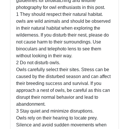
guidelines for birdwatching and wildlife
photography for owl enthusiasts in this post.
1 They should respect their natural habitat.
owls are wild animals and should be observed
Facebook
in their natural habitat when exploring the
wilderness. If you disturb their nest, please do
Instagram
not cause harm to their surroundings. Use
binoculars and telephoto lens to see them
Twitter
without looking in their way.
2 Do not disturb owls.
Owls carefully select their sites. Stress can be
Telegram
caused by the disturbed season and can affect
Help &
their breeding success and survival. If you
Support
approach a nest of owls, be careful as this can
disrupt their normal behavior and lead to
abandonment.
3 Stay quiet and minimize disruptions.
Contact
Owls rely on their hearing to locate prey.
About
Silence and avoid sudden movements when