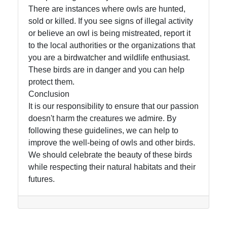
There are instances where owls are hunted,
sold or killed. If you see signs of illegal activity
or believe an owl is being mistreated, report it
to the local authorities or the organizations that
you are a birdwatcher and wildlife enthusiast.
These birds are in danger and you can help
protect them.
Conclusion
It is our responsibility to ensure that our passion
doesn't harm the creatures we admire. By
following these guidelines, we can help to
improve the well-being of owls and other birds.
We should celebrate the beauty of these birds
while respecting their natural habitats and their
futures.