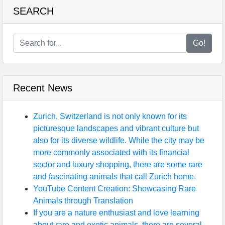
SEARCH
Go!
Recent News
Zurich, Switzerland is not only known for its
picturesque landscapes and vibrant culture but
also for its diverse wildlife. While the city may be
more commonly associated with its financial
sector and luxury shopping, there are some rare
and fascinating animals that call Zurich home.
YouTube Content Creation: Showcasing Rare
Animals through Translation
If you are a nature enthusiast and love learning
about rare and exotic animals, there are several