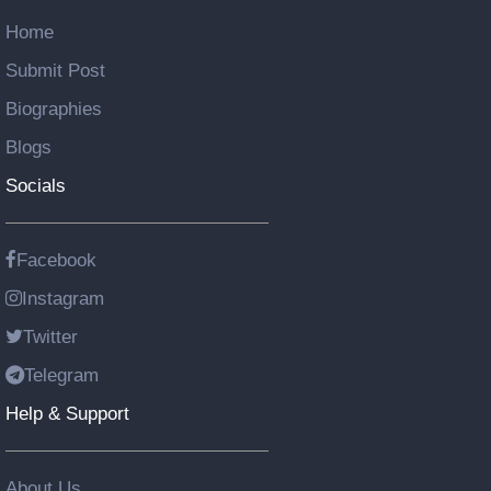
Home
Submit Post
Biographies
Blogs
Socials
Facebook
Instagram
Twitter
Telegram
Help & Support
About Us