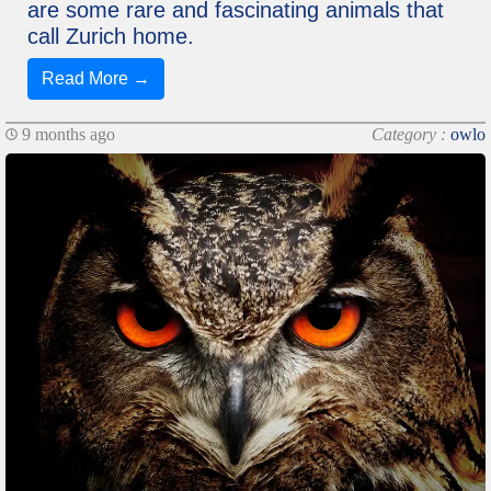
are some rare and fascinating animals that
call Zurich home.
Read More →
9 months ago
Category :
owlo