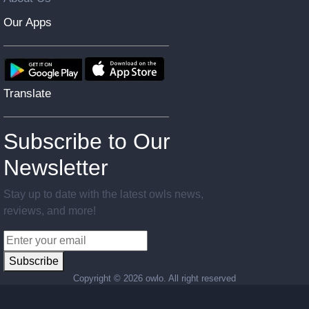
Our Apps
Translate
Subscribe to Our
Newsletter
Stay up to date with the latest owls news,
reviews, and more!
Subscribe
Copyright ©
2026 owlo. All right reserved