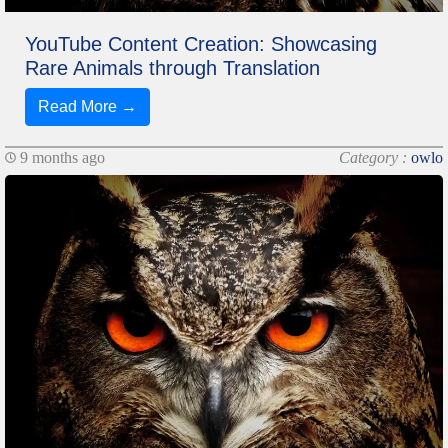
YouTube Content Creation: Showcasing
Rare Animals through Translation
Read More →
9 months ago
Category :
owlo