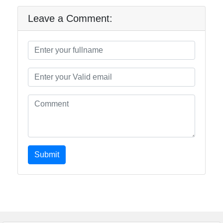
Leave a Comment:
Submit