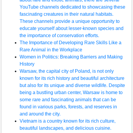
YouTube channels dedicated to showcasing these
fascinating creatures in their natural habitats.
These channels provide a unique opportunity to
educate yourself about lesser-known species and
the importance of conservation efforts.
The Importance of Developing Rare Skills Like a
Rare Animal in the Workplace
Women in Politics: Breaking Barriers and Making
History
Warsaw, the capital city of Poland, is not only
known for its rich history and beautiful architecture
but also for its unique and diverse wildlife. Despite
being a bustling urban center, Warsaw is home to
some rare and fascinating animals that can be
found in various parks, forests, and reserves in
and around the city.
Vietnam is a country known for its rich culture,
beautiful landscapes, and delicious cuisine.