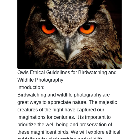
Owl
Observation
Owl Diet
and
Feeding
Habits
Owl
Migration
Owls Ethical Guidelines for Birdwatching and
Patterns
Wildlife Photography
Introduction:
Owl
Birdwatching and wildlife photography are
Anatomy
great ways to appreciate nature. The majestic
and
creatures of the night have captured our
Physiology
imaginations for centuries. It is important to
prioritize the well-being and preservation of
these magnificent birds. We will explore ethical
Socials