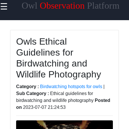
Owl
Observation
Platform
☰
×
Useful links
Home
Owls Ethical
Owl Species
Guidelines for
Owl Habitats
Birdwatching and
Owl Behavior
Wildlife Photography
and
Communication
Category :
Birdwatching hotspots for owls
|
Owl Breeding
Sub Category :
Ethical guidelines for
and Nesting
birdwatching and wildlife photography
Posted
on
2023-07-07 21:24:53
Owls