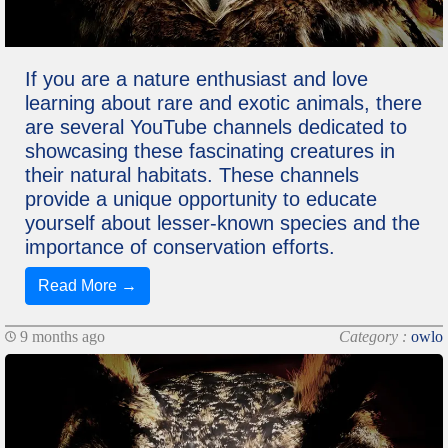
If you are a nature enthusiast and love
learning about rare and exotic animals, there
are several YouTube channels dedicated to
showcasing these fascinating creatures in
their natural habitats. These channels
provide a unique opportunity to educate
yourself about lesser-known species and the
importance of conservation efforts.
Read More →
9 months ago
Category :
owlo