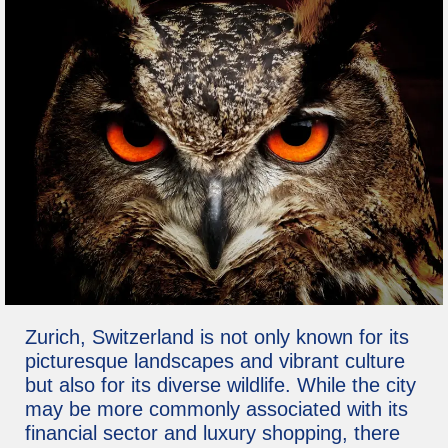
Zurich, Switzerland is not only known for its
picturesque landscapes and vibrant culture
but also for its diverse wildlife. While the city
may be more commonly associated with its
financial sector and luxury shopping, there