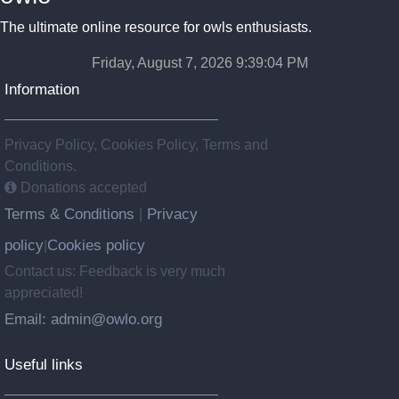
The ultimate online resource for owls enthusiasts.
Friday, August 7, 2026 9:39:05 PM
Information
Privacy Policy, Cookies Policy, Terms and
Conditions.
Donations accepted
Terms & Conditions
Privacy
|
policy
Cookies policy
|
Contact us: Feedback is very much
appreciated!
Email: admin@owlo.org
Useful links