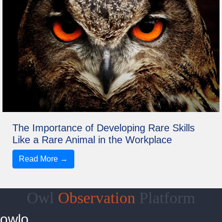
The Importance of Developing Rare Skills
Like a Rare Animal in the Workplace
Read More →
Owl
Observation
Platform
owlo